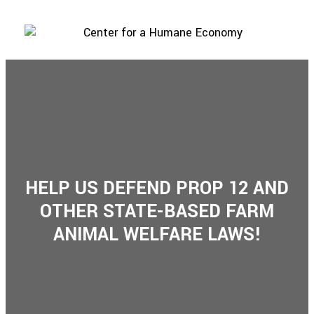
HELP US DEFEND PROP 12 AND
OTHER STATE-BASED FARM
ANIMAL WELFARE LAWS!