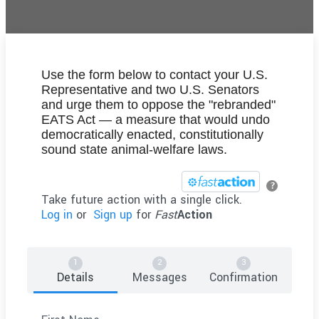
Use the form below to contact your U.S.
Representative and two U.S. Senators
and urge them to oppose the "rebranded"
EATS Act — a measure that would undo
democratically enacted, constitutionally
sound state animal-welfare laws.
?
Take future action with a single click.
Log in
or
Sign up
for
Fast
Action
Details
Messages
Confirmation