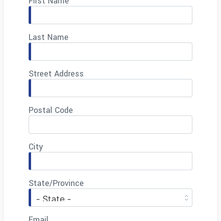
First Name
Last Name
Street Address
Postal Code
City
State/Province
Email