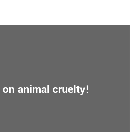
 on animal cruelty!