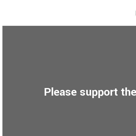
Please support the