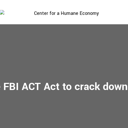
 FBI ACT Act to crack down