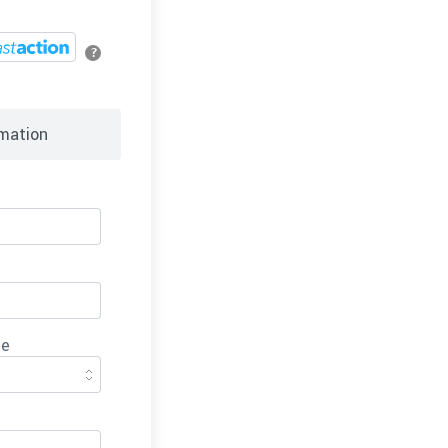
?
mation
ce