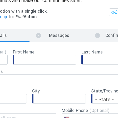
nimals and make our communities safer.
ction with a single click.
n up
for
Fast
Action
ails
Messages
Confir
nal)
First Name
Last Name
ss
City
State/Provin
Mobile Phone
(Optional)