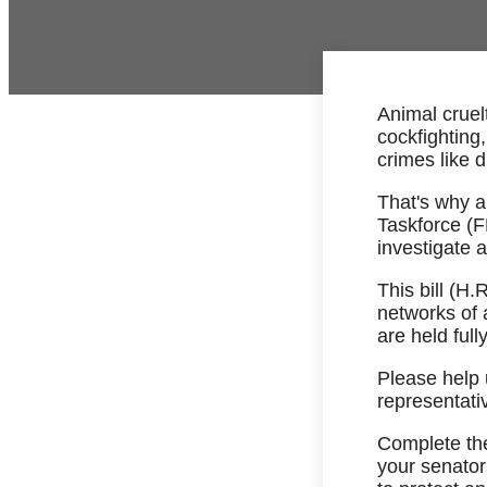
Animal cruelt
cockfighting
crimes like d
That's why a
Taskforce (FB
investigate 
This bill (H
networks of 
are held full
Please help 
representati
Complete the
your senator