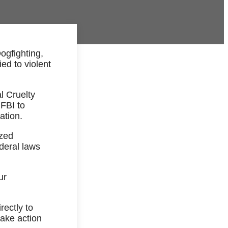
Dogfighting,
ed to violent
l Cruelty
 FBI to
ation.
ized
deral laws
ur
rectly to
take action