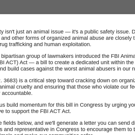
y isn't just an animal issue — it's a public safety issue. 
, and other forms of organized animal abuse are closely ti
rug trafficking and human exploitation.
 bipartisan group of lawmakers introduced the FBI Anima
I ACT) Act — a bill to create a dedicated unit within the
and build cases against the worst animal abusers in our n
.R. 3683) is a critical step toward cracking down on organ
animal cruelty and ensuring that those who violate our fe
y accountable.
us build momentum for this bill in Congress by urging yo
ve to support the FBI ACT Act.
 fields below, and we'll generate a letter you can send di
s and representative in Congress to encourage them to 