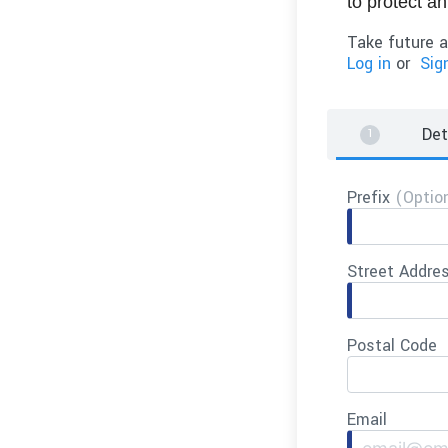
to protect a
Take future a
Log in
or
Sig
Det
Prefix
(Optio
Street Addre
Postal Code
Email