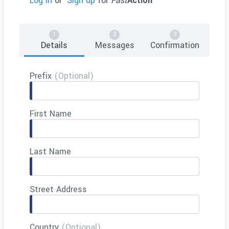
Log in
or
Sign up
for
Fast
Action
Details
Messages
Confirmation
Prefix
(Optional)
First Name
Last Name
Street Address
Country
(Optional)