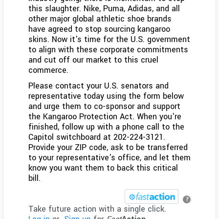
this slaughter. Nike, Puma, Adidas, and all
other major global athletic shoe brands
have agreed to stop sourcing kangaroo
skins. Now it's time for the U.S. government
to align with these corporate commitments
and cut off our market to this cruel
commerce.
Please contact your U.S. senators and
representative today using the form below
and urge them to co-sponsor and support
the Kangaroo Protection Act. When you're
finished, follow up with a phone call to the
Capitol switchboard at 202-224-3121.
Provide your ZIP code, ask to be transferred
to your representative's office, and let them
know you want them to back this critical
bill.
?
Take future action with a single click.