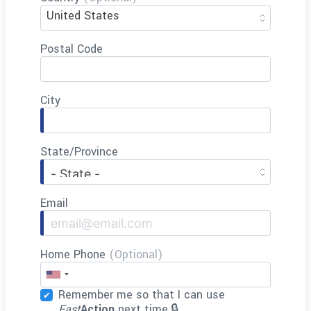
United States
Postal Code
City
State/Province
Email
Home Phone
(Optional)
Remember me so that I can use
Fast
Action
next time.