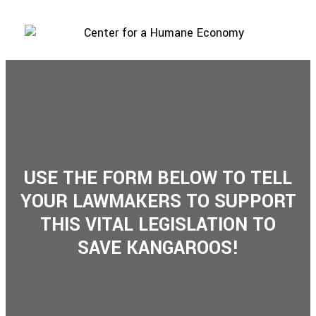
USE THE FORM BELOW TO TELL
YOUR LAWMAKERS TO SUPPORT
THIS VITAL LEGISLATION TO
SAVE KANGAROOS!