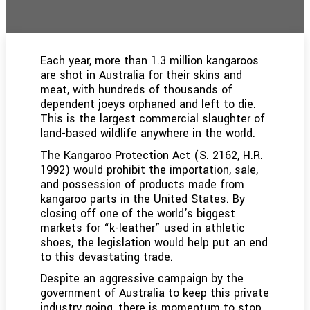
Each year, more than 1.3 million kangaroos
are shot in Australia for their skins and
meat, with hundreds of thousands of
dependent joeys orphaned and left to die.
This is the largest commercial slaughter of
land-based wildlife anywhere in the world.
The Kangaroo Protection Act (S. 2162, H.R.
1992) would prohibit the importation, sale,
and possession of products made from
kangaroo parts in the United States. By
closing off one of the world's biggest
markets for “k-leather” used in athletic
shoes, the legislation would help put an end
to this devastating trade.
Despite an aggressive campaign by the
government of Australia to keep this private
industry going, there is momentum to stop