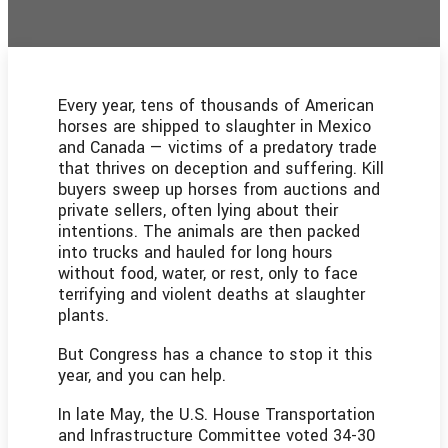
Every year, tens of thousands of American
horses are shipped to slaughter in Mexico
and Canada — victims of a predatory trade
that thrives on deception and suffering. Kill
buyers sweep up horses from auctions and
private sellers, often lying about their
intentions. The animals are then packed
into trucks and hauled for long hours
without food, water, or rest, only to face
terrifying and violent deaths at slaughter
plants.
But Congress has a chance to stop it this
year, and you can help.
In late May, the U.S. House Transportation
and Infrastructure Committee voted 34-30