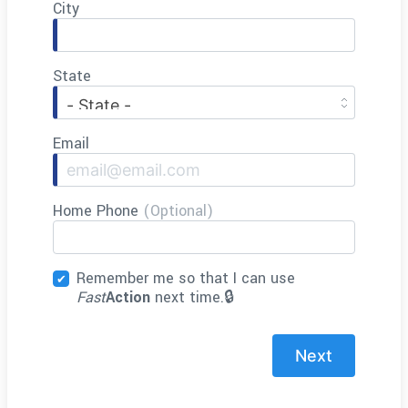
City
State
Email
Home Phone
(Optional)
Remember me so that I can use
Fast
Action
next time.