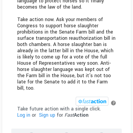
language to protect horses so it finally
becomes the law of the land.
Take action now. Ask your members of
Congress to support horse slaughter
prohibitions in the Senate Farm bill and the
surface transportation reauthorization bill in
both chambers. A horse slaughter ban is
already in the latter bill in the House, which
is likely to come up for a vote of the full
House of Representatives very soon. Anti-
horse slaughter language was kept out of
the Farm bill in the House, but it's not too
late for the Senate to add it to the Farm
bill, too.
?
Take future action with a single click.
Log in
or
Sign up
for
Fast
Action