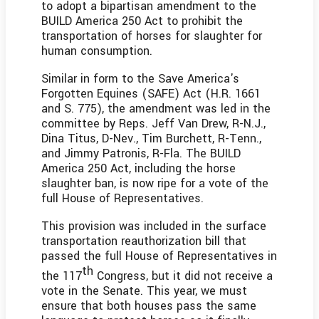
to adopt a bipartisan amendment to the
BUILD America 250 Act to prohibit the
transportation of horses for slaughter for
human consumption.
Similar in form to the Save America's
Forgotten Equines (SAFE) Act (H.R. 1661
and S. 775), the amendment was led in the
committee by Reps. Jeff Van Drew, R-N.J.,
Dina Titus, D-Nev., Tim Burchett, R-Tenn.,
and Jimmy Patronis, R-Fla. The BUILD
America 250 Act, including the horse
slaughter ban, is now ripe for a vote of the
full House of Representatives.
This provision was included in the surface
transportation reauthorization bill that
passed the full House of Representatives in
th
the 117
Congress, but it did not receive a
vote in the Senate. This year, we must
ensure that both houses pass the same