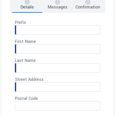
Details
Messages
Confirmation
Prefix
First Name
Last Name
Street Address
Postal Code