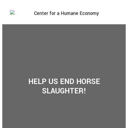
HELP US END HORSE
SLAUGHTER!